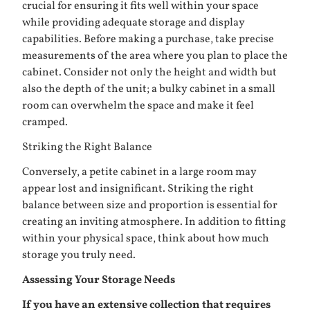
crucial for ensuring it fits well within your space
while providing adequate storage and display
capabilities. Before making a purchase, take precise
measurements of the area where you plan to place the
cabinet. Consider not only the height and width but
also the depth of the unit; a bulky cabinet in a small
room can overwhelm the space and make it feel
cramped.
Striking the Right Balance
Conversely, a petite cabinet in a large room may
appear lost and insignificant. Striking the right
balance between size and proportion is essential for
creating an inviting atmosphere. In addition to fitting
within your physical space, think about how much
storage you truly need.
Assessing Your Storage Needs
If you have an extensive collection that requires