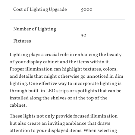
Cost of Lighting Upgrade
5000
Number of Lighting
50
Fixtures
Lighting plays a crucial role in enhancing the beauty
of your display cabinet and the items within it.
Proper illumination can highlight textures, colors,
and details that might otherwise go unnoticed in dim
lighting. One effective way to incorporate lighting is
through built-in LED strips or spotlights that can be
installed along the shelves or at the top of the
cabinet.
These lights not only provide focused illumination
but also create an inviting ambiance that draws
attention to your displayed items. When selecting