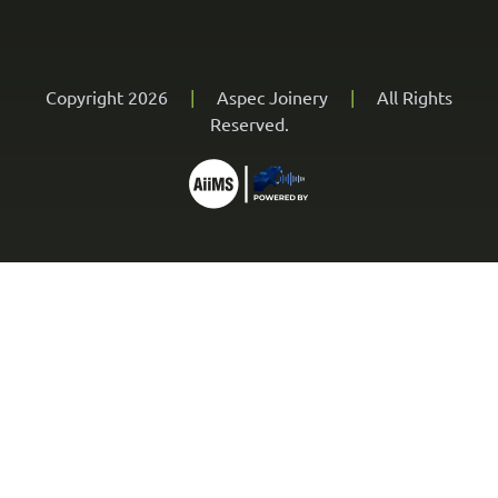
Copyright 2026
|
Aspec Joinery
|
All Rights
Reserved.