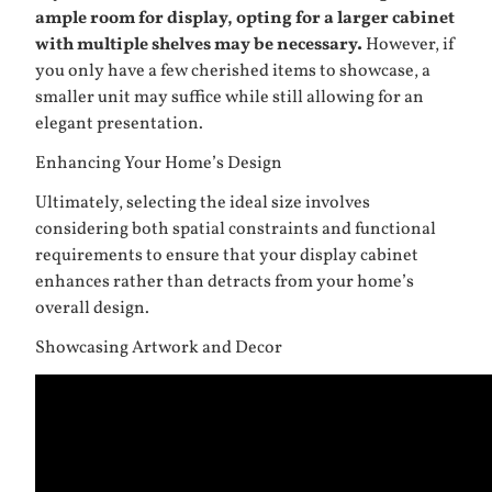
ample room for display, opting for a larger cabinet
with multiple shelves may be necessary.
However, if
you only have a few cherished items to showcase, a
smaller unit may suffice while still allowing for an
elegant presentation.
Enhancing Your Home’s Design
Ultimately, selecting the ideal size involves
considering both spatial constraints and functional
requirements to ensure that your display cabinet
enhances rather than detracts from your home’s
overall design.
Showcasing Artwork and Decor