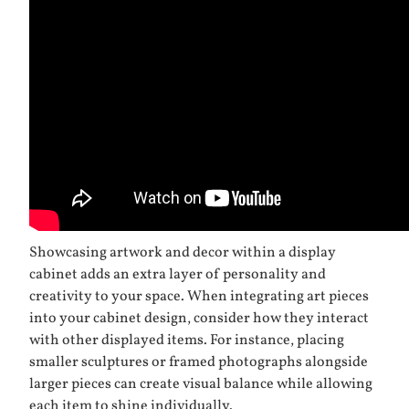
Showcasing artwork and decor within a display
cabinet adds an extra layer of personality and
creativity to your space. When integrating art pieces
into your cabinet design, consider how they interact
with other displayed items. For instance, placing
smaller sculptures or framed photographs alongside
larger pieces can create visual balance while allowing
each item to shine individually.