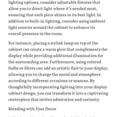
lighting options, consider adjustable fixtures that
allow you to direct light where it’s needed most,
ensuring that each piece shines in its best light. In
addition to built-in lighting, consider using ambient
light sources around the cabinet to enhance its
overall presence in the room.
For instance, placing a stylish lamp on top of the
cabinet can create a warm glow that complements the
display while providing additional illumination for
the surrounding area. Furthermore, using colored
bulbs or filters can add an artistic flair to your display,
allowing you to change the mood and atmosphere
according to different occasions or seasons. By
thoughtfully incorporating lighting into your display
cabinet design, you can transform it into a captivating
centerpiece that invites admiration and curiosity.
Blending with Your Decor