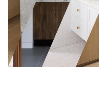
Bathro
Learn mor