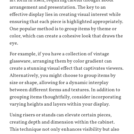
art form in itself, requiring careful thought about
arrangement and presentation. The key to an
effective display lies in creating visual interest while
ensuring that each piece is highlighted appropriately.
One popular method is to group items by theme or
color, which can create a cohesive look that draws the
eye.
For example, if you have a collection of vintage
glassware, arranging them by color gradient can
create a stunning visual effect that captivates viewers.
Alternatively, you might choose to group items by
size or shape, allowing for a dynamic interplay
between different forms and textures. In addition to
grouping items thoughtfully, consider incorporating
varying heights and layers within your display.
Using risers or stands can elevate certain pieces,
creating depth and dimension within the cabinet.
This technique not only enhances visibility but also