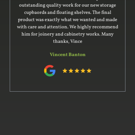
outstanding quality work for our new storage
cupbaords and floating shelves. The final
product was exactly what we wanted and made
with care and attention. We highly recommend
him for joinery and cabinetry works. Many
thanks, Vince
Vincent Banton