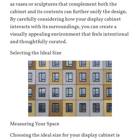
as vases or sculptures that complement both the
cabinet and its contents can further unify the design.
By carefully considering how your display cabinet
interacts with its surroundings, you can create a
visually appealing environment that feels intentional
and thoughtfully curated.
Selecting the Ideal Size
Measuring Your Space
Choosing the ideal size for your display cabinet is