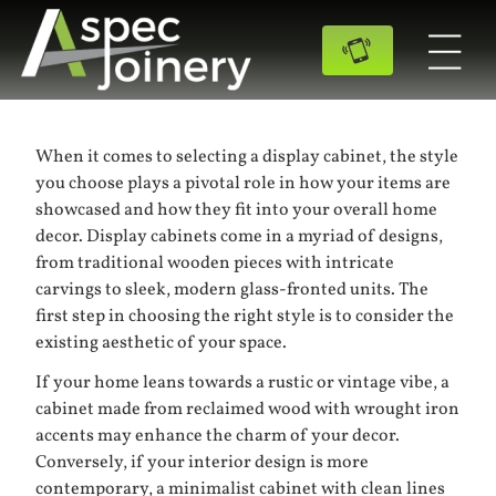
When it comes to selecting a display cabinet, the style
you choose plays a pivotal role in how your items are
showcased and how they fit into your overall home
decor. Display cabinets come in a myriad of designs,
from traditional wooden pieces with intricate
carvings to sleek, modern glass-fronted units. The
first step in choosing the right style is to consider the
existing aesthetic of your space.
If your home leans towards a rustic or vintage vibe, a
cabinet made from reclaimed wood with wrought iron
accents may enhance the charm of your decor.
Conversely, if your interior design is more
contemporary, a minimalist cabinet with clean lines