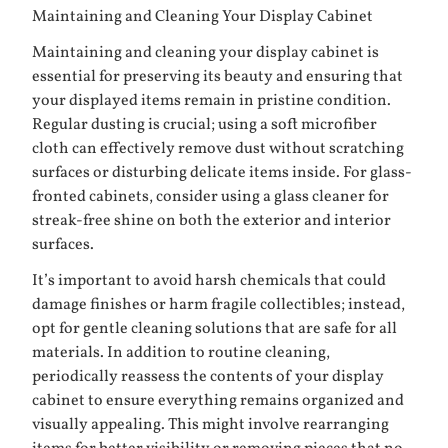
Maintaining and Cleaning Your Display Cabinet
Maintaining and cleaning your display cabinet is
essential for preserving its beauty and ensuring that
your displayed items remain in pristine condition.
Regular dusting is crucial; using a soft microfiber
cloth can effectively remove dust without scratching
surfaces or disturbing delicate items inside. For glass-
fronted cabinets, consider using a glass cleaner for
streak-free shine on both the exterior and interior
surfaces.
It’s important to avoid harsh chemicals that could
damage finishes or harm fragile collectibles; instead,
opt for gentle cleaning solutions that are safe for all
materials. In addition to routine cleaning,
periodically reassess the contents of your display
cabinet to ensure everything remains organized and
visually appealing. This might involve rearranging