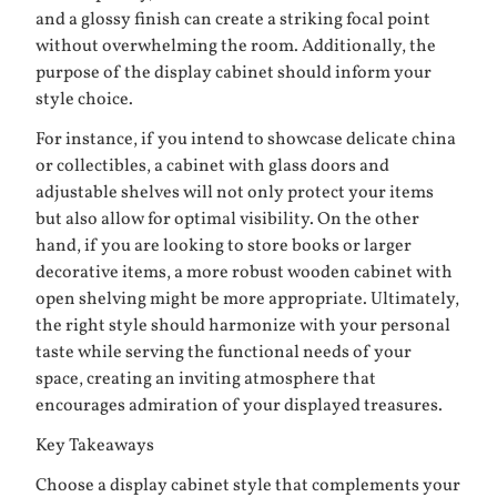
and a glossy finish can create a striking focal point
without overwhelming the room. Additionally, the
purpose of the display cabinet should inform your
style choice.
For instance, if you intend to showcase delicate china
or collectibles, a cabinet with glass doors and
adjustable shelves will not only protect your items
but also allow for optimal visibility. On the other
hand, if you are looking to store books or larger
decorative items, a more robust wooden cabinet with
open shelving might be more appropriate. Ultimately,
the right style should harmonize with your personal
taste while serving the functional needs of your
space, creating an inviting atmosphere that
encourages admiration of your displayed treasures.
Key Takeaways
Choose a display cabinet style that complements your