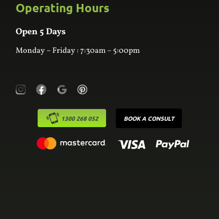
Custom Joinery
Operating Hours
Frequently Asked Questions
Wardrobes
Contact Us
Laundry
Online Estimator
Open 5 Days
Monday – Friday : 7:30am – 5:00pm
1300 268 052
BOOK A CONSULT