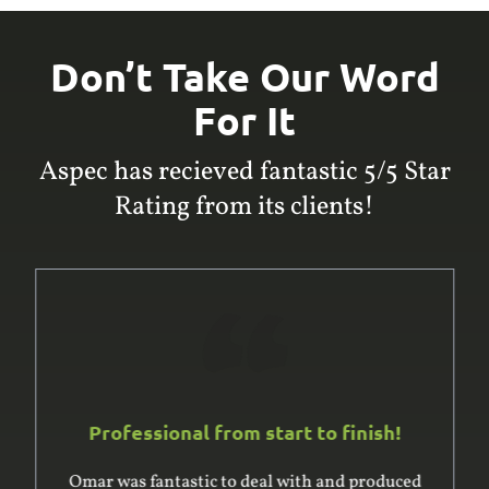
Don’t Take Our Word
For It
Aspec has recieved fantastic 5/5 Star
Rating from its clients!
Professional from start to finish!
Omar was fantastic to deal with and produced