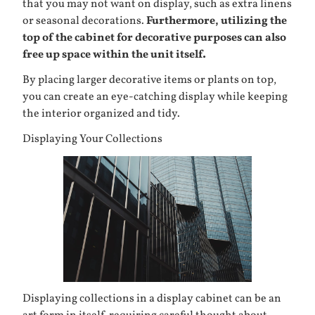
that you may not want on display, such as extra linens
or seasonal decorations.
Furthermore, utilizing the
top of the cabinet for decorative purposes can also
free up space within the unit itself.
By placing larger decorative items or plants on top,
you can create an eye-catching display while keeping
the interior organized and tidy.
Displaying Your Collections
Displaying collections in a display cabinet can be an