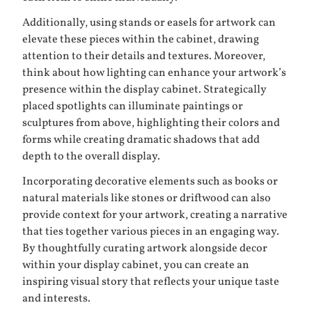
Additionally, using stands or easels for artwork can
elevate these pieces within the cabinet, drawing
attention to their details and textures. Moreover,
think about how lighting can enhance your artwork’s
presence within the display cabinet. Strategically
placed spotlights can illuminate paintings or
sculptures from above, highlighting their colors and
forms while creating dramatic shadows that add
depth to the overall display.
Incorporating decorative elements such as books or
natural materials like stones or driftwood can also
provide context for your artwork, creating a narrative
that ties together various pieces in an engaging way.
By thoughtfully curating artwork alongside decor
within your display cabinet, you can create an
inspiring visual story that reflects your unique taste
and interests.