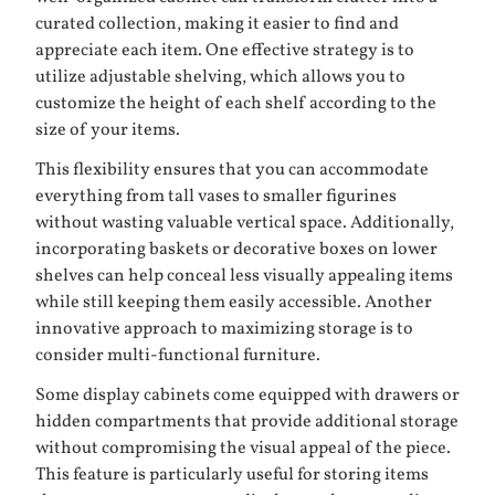
curated collection, making it easier to find and
appreciate each item. One effective strategy is to
utilize adjustable shelving, which allows you to
customize the height of each shelf according to the
size of your items.
This flexibility ensures that you can accommodate
everything from tall vases to smaller figurines
without wasting valuable vertical space. Additionally,
incorporating baskets or decorative boxes on lower
shelves can help conceal less visually appealing items
while still keeping them easily accessible. Another
innovative approach to maximizing storage is to
consider multi-functional furniture.
Some display cabinets come equipped with drawers or
hidden compartments that provide additional storage
without compromising the visual appeal of the piece.
This feature is particularly useful for storing items