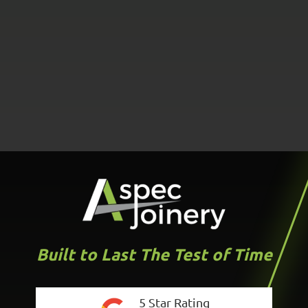
Built to Last The Test of Time
5 Star Rating