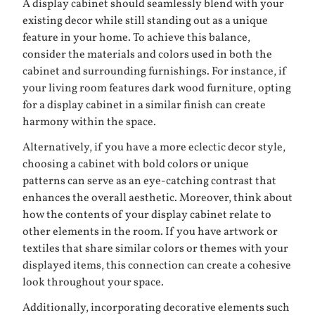
A display cabinet should seamlessly blend with your
existing decor while still standing out as a unique
feature in your home. To achieve this balance,
consider the materials and colors used in both the
cabinet and surrounding furnishings. For instance, if
your living room features dark wood furniture, opting
for a display cabinet in a similar finish can create
harmony within the space.
Alternatively, if you have a more eclectic decor style,
choosing a cabinet with bold colors or unique
patterns can serve as an eye-catching contrast that
enhances the overall aesthetic. Moreover, think about
how the contents of your display cabinet relate to
other elements in the room. If you have artwork or
textiles that share similar colors or themes with your
displayed items, this connection can create a cohesive
look throughout your space.
Additionally, incorporating decorative elements such