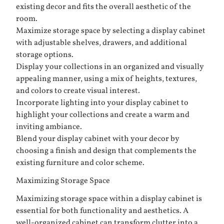
existing decor and fits the overall aesthetic of the
room.
Maximize storage space by selecting a display cabinet
with adjustable shelves, drawers, and additional
storage options.
Display your collections in an organized and visually
appealing manner, using a mix of heights, textures,
and colors to create visual interest.
Incorporate lighting into your display cabinet to
highlight your collections and create a warm and
inviting ambiance.
Blend your display cabinet with your decor by
choosing a finish and design that complements the
existing furniture and color scheme.
Maximizing Storage Space
Maximizing storage space within a display cabinet is
essential for both functionality and aesthetics. A
well-organized cabinet can transform clutter into a