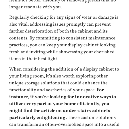
items for better visibility or removing pieces that no
longer resonate with you.
Regularly checking for any signs of wear or damage is
also vital; addressing issues promptly can prevent
further deterioration of both the cabinet and its
contents. By committing to consistent maintenance
practices, you can keep your display cabinet looking
fresh and inviting while showcasing your cherished
items in their best light.
When considering the addition of a display cabinet to
your living room, it’s also worth exploring other
unique storage solutions that could enhance the
functionality and aesthetics of your space.
For
instance, if you’re looking for innovative ways to
utilize every part of your home efficiently, you
might find the article on under-stairs cabinets
particularly enlightening.
These custom solutions
can transform an often-overlooked space into a useful