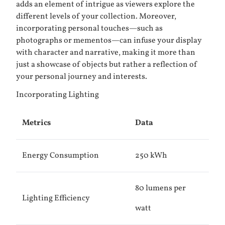
adds an element of intrigue as viewers explore the
different levels of your collection. Moreover,
incorporating personal touches—such as
photographs or mementos—can infuse your display
with character and narrative, making it more than
just a showcase of objects but rather a reflection of
your personal journey and interests.
Incorporating Lighting
Metrics
Data
Energy Consumption
250 kWh
80 lumens per
Lighting Efficiency
watt