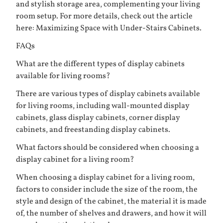
and stylish storage area, complementing your living
room setup. For more details, check out the article
here:
Maximizing Space with Under-Stairs Cabinets
.
FAQs
What are the different types of display cabinets
available for living rooms?
There are various types of display cabinets available
for living rooms, including wall-mounted display
cabinets, glass display cabinets, corner display
cabinets, and freestanding display cabinets.
What factors should be considered when choosing a
display cabinet for a living room?
When choosing a display cabinet for a living room,
factors to consider include the size of the room, the
style and design of the cabinet, the material it is made
of, the number of shelves and drawers, and how it will