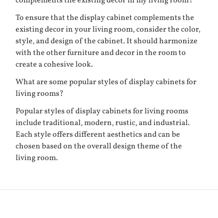
complements the existing decor in my living room?
To ensure that the display cabinet complements the
existing decor in your living room, consider the color,
style, and design of the cabinet. It should harmonize
with the other furniture and decor in the room to
create a cohesive look.
What are some popular styles of display cabinets for
living rooms?
Popular styles of display cabinets for living rooms
include traditional, modern, rustic, and industrial.
Each style offers different aesthetics and can be
chosen based on the overall design theme of the
living room.