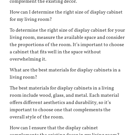
complement the existing decor.
How can I determine the right size of display cabinet
for my living room?
To determine the right size of display cabinet for your
living room, measure the available space and consider
the proportions of the room. It’s important to choose
a cabinet that fits well in the space without
overwhelming it.
What are the best materials for display cabinets in a
living room?
The best materials for display cabinets in a living
room include wood, glass, and metal. Each material
offers different aesthetics and durability, so it’s
important to choose one that complements the
overall style of the room.
How can I ensure that the display cabinet